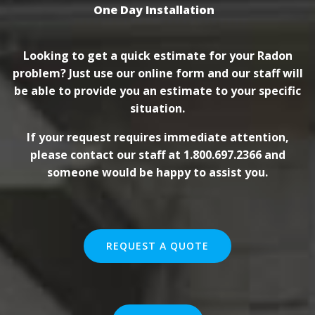
One Day Installation
Looking to get a quick estimate for your Radon
problem? Just use our online form and our staff will
be able to provide you an estimate to your specific
situation.
If your request requires immediate attention,
please contact our staff at 1.800.697.2366 and
someone would be happy to assist you.
REQUEST A QUOTE