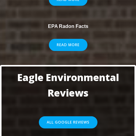
EPA Radon Facts
READ MORE
Eagle Environmental
Reviews
ALL GOOGLE REVIEWS