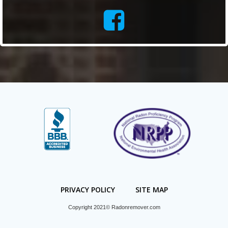
PRIVACY POLICY
SITE MAP
Copyright 2021© Radonremover.com