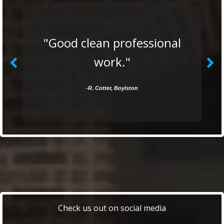
"Good clean professional
work."
-R. Cotter, Boylston
Check us out on social media