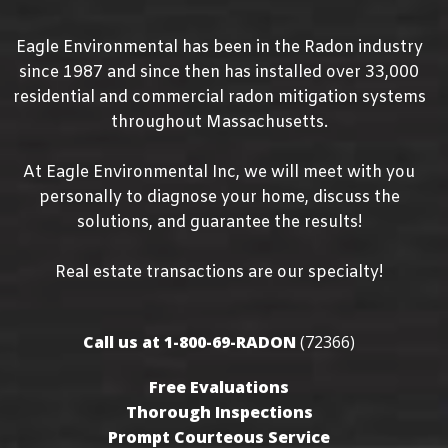
Eagle Environmental has been in the Radon industry
since
1987
and since then has installed over 33,000
residential and commercial radon mitigation systems
throughout Massachusetts.
At Eagle Environmental Inc, we will meet with you
personally to diagnose your home, discuss the
solutions, and guarantee the results!
Real estate transactions are our specialty!
Call us at 1-800-69-RADON
(72366)
Free Evaluations
Thorough Inspections
Prompt Courteous Service