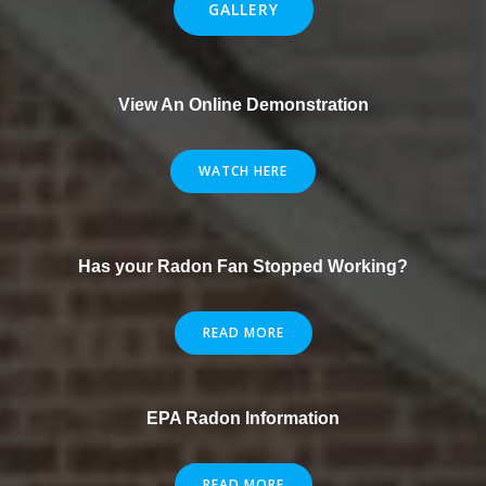
GALLERY
View An Online Demonstration
WATCH HERE
Has your Radon Fan Stopped Working?
READ MORE
EPA Radon Information
READ MORE