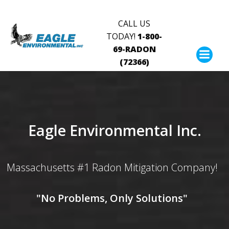
Skip
to
CALL US
content
TODAY!
1-800-
69-RADON
(72366)
Eagle Environmental Inc.
Massachusetts #1 Radon Mitigation Company!
"No Problems, Only Solutions"