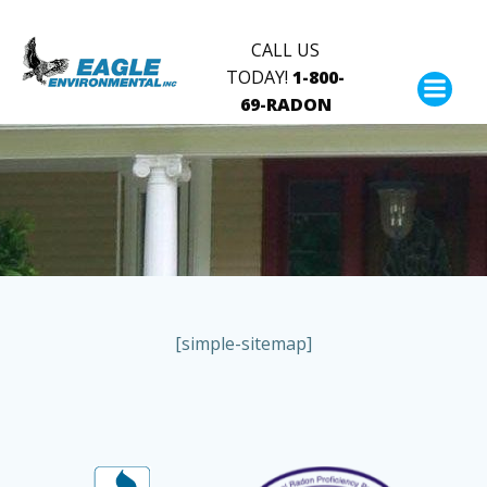
Skip
to
CALL US
content
TODAY!
1-800-
69-RADON
[simple-sitemap]