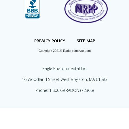
PRIVACY POLICY
SITE MAP
Copyright 2021© Radonremover.com
Eagle Environmental Inc.
16 Woodland Street West Boylston, MA 01583
Phone: 1.800.69.RADON (72366)